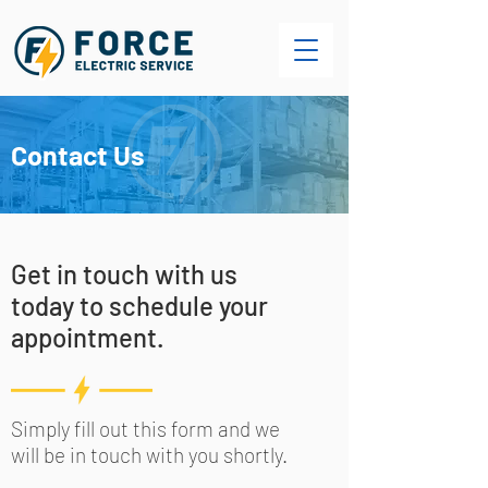
Contact Us
Get in touch with us
today to schedule your
appointment.
Simply fill out this form and we
will be in touch with you shortly.