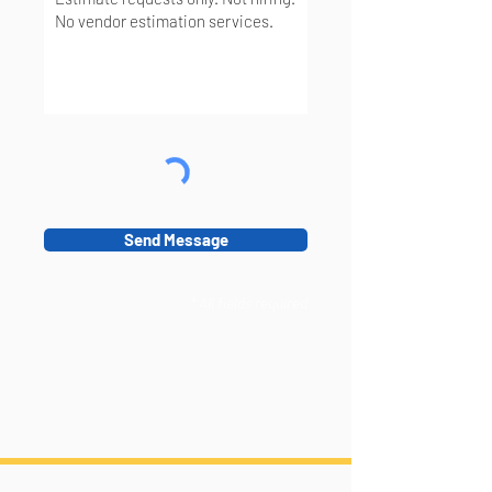
Send Message
* All fields required