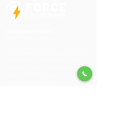
Corporate Office:
Clifton, New Jersey
Family owned business proudly
serving Passaic, Bergen, Morris,
Hudson, Essex, Somerset,
Union, Middlesex and
Monmouth counties.
New Jersey License
#12612
Insured & Bonded
We accept Visa, Mastercard,