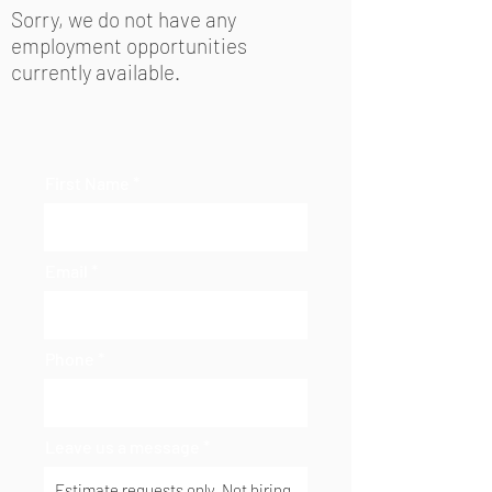
Sorry, we do not have any
employment opportunities
currently available.
First Name
Email
Phone
Leave us a message